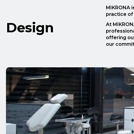
MIKRONA is 
practice of
Design
At MIKRONA
professiona
offering ou
our commitm