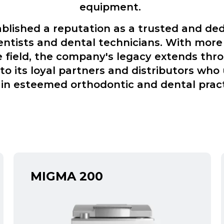
equipment.
lished a reputation as a trusted and ded
entists and dental technicians. With more
e field, the company's legacy extends thr
o its loyal partners and distributors who 
in esteemed orthodontic and dental prac
MIGMA 200