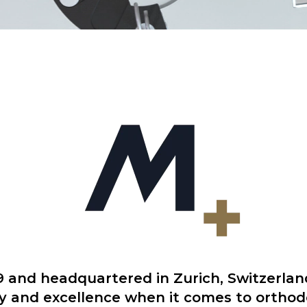
9 and headquartered in Zurich, Switzerlan
y and excellence when it comes to ortho