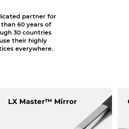
icated partner for
 than 60 years of
ough 30 countries
use their highly
tices everywhere.
LX Master™ Mirror