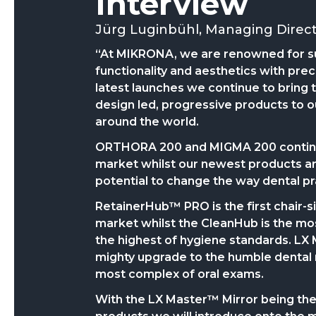
Interview
Jürg Luginbühl, Managing Direc
“At MIKRONA, we are renowned for s
functionality and aesthetics with prec
latest launches we continue to bring t
design led, progressive products to o
around the world.
ORTHORA 200 and MIGMA 200 continue
market whilst our newest products are
potential to change the way dental pr
RetainerHub™ PRO
is the first chair
market whilst the CleanHub is the m
the highest of hygiene standards. LX 
mighty upgrade to the humble dental 
most complex of oral exams.
With the LX Master™ Mirror being the f