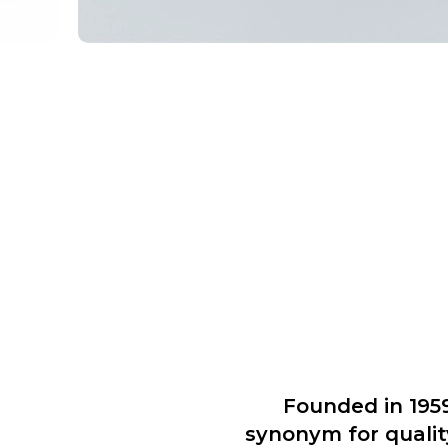
Founded in 195
synonym for qualit