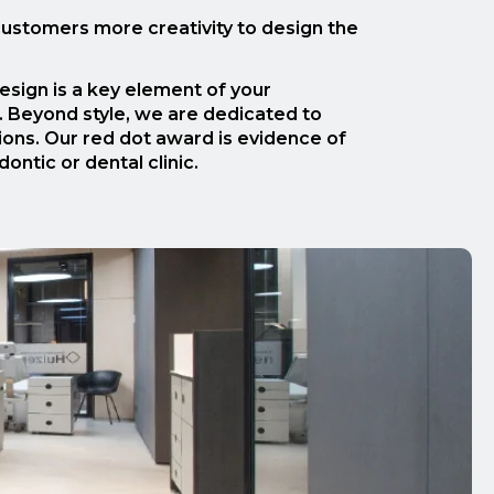
 customers more creativity to design the
sign is a key element of your
s. Beyond style, we are dedicated to
tions. Our red dot award is evidence of
ntic or dental clinic.