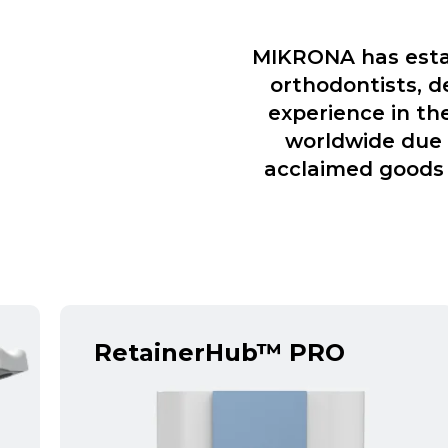
MIKRONA has estab
orthodontists, d
experience in th
worldwide due t
acclaimed goods 
RetainerHub™ PRO