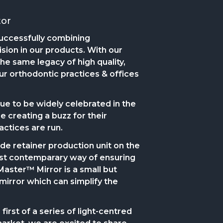
tor
uccessfully combining
ision in our products. With our
he same legacy of high quality,
ur orthodontic practices & offices
 to be widely celebrated in the
 creating a buzz for their
actices are run.
-side retainer production unit on the
ost contemparary way of ensuring
Master™ Mirror is a small but
mirror which can simplify the
irst of a series of light-centred