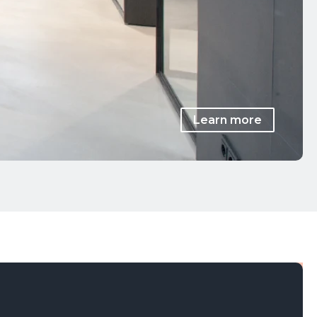
Learn more