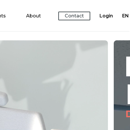
nts
About
Contact
Login
EN
K
H
Dr.