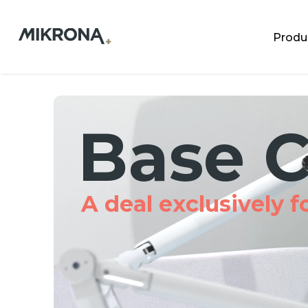
Produ
Base C
A deal exclusively for 