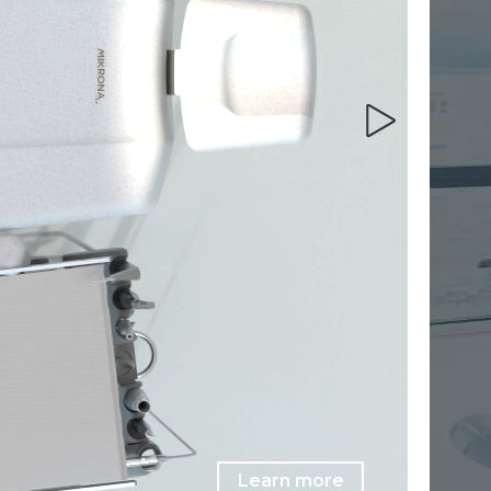
Learn more