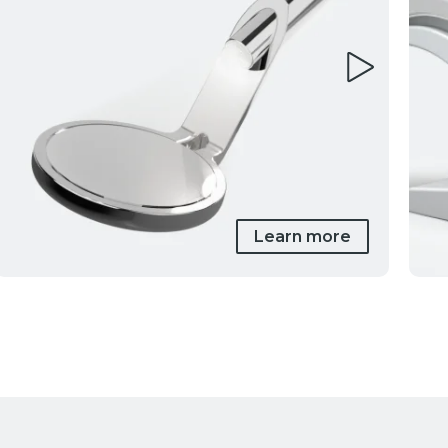
Learn more