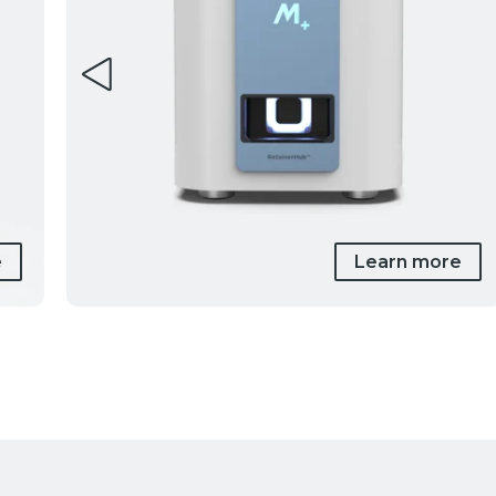
e
Learn more