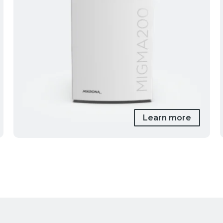
Learn more