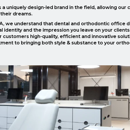
a uniquely design-led brand in the field, allowing our
 their dreams.
, we understand that dental and orthodontic office de
l identity and the impression you leave on your client
r customers high-quality, efficient and innovative solu
ent to bringing both style & substance to your orthodo