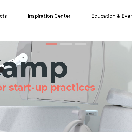
cts
Inspiration Center
Education & Eve
1
2
3
amp
start-up practices