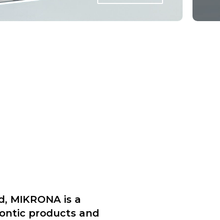
d, MIKRONA is a
dontic products and