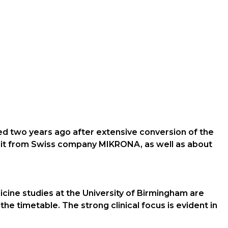
ded two years ago after extensive conversion of the
unit from Swiss company MIKRONA, as well as about
icine studies at the University of Birmingham are
the timetable. The strong clinical focus is evident in