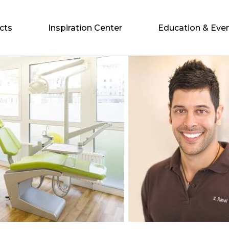
cts
Inspiration Center
Education & Eve