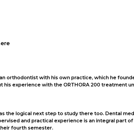
here
 an orthodontist with his own practice, which he foun
bout his experience with the ORTHORA 200 treatment 
as the logical next step to study there too. Dental med
ervised and practical experience is an integral part of 
their fourth semester.