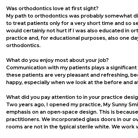
Was orthodontics love at first sight?
My path to orthodontics was probably somewhat diffe
to treat patients only for a very short time and so se
would certainly not hurt if I was also educated in o
practice and, for educational purposes, also one day
orthodontics.
What do you enjoy most about your job?
Communication with my patients plays a significant 
these patients are very pleasant and refreshing, b
happy, especially when we look at the before and a
What did you pay attention to in your practice desi
Two years ago, I opened my practice, My Sunny Smile
emphasis on an open-space design. This is because
practitioners. We incorporated glass doors in our ov
rooms are not in the typical sterile white. We work