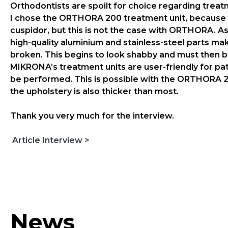
Orthodontists are spoilt for choice regarding trea
I chose the ORTHORA 200 treatment unit, because of 
cuspidor, but this is not the case with ORTHORA. As
high-quality aluminium and stainless-steel parts ma
broken. This begins to look shabby and must then 
MIKRONA’s treatment units are user-friendly for pat
be performed. This is possible with the ORTHORA 20
the upholstery is also thicker than most.
Thank you very much for the interview.
Article Interview >
News