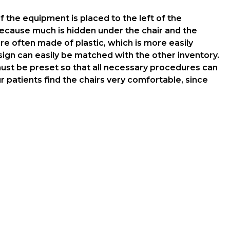
 the equipment is placed to the left of the
 because much is hidden under the chair and the
re often made of plastic, which is more easily
gn can easily be matched with the other inventory.
 must be preset so that all necessary procedures can
patients find the chairs very comfortable, since