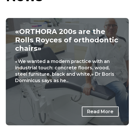
«ORTHORA 200s are the
Rolls Royces of orthodontic
chairs»
«We wanted a modern practice with an
industrial touch: concrete floors, wood,
steel furniture, black and white,» Dr Boris
Dominicus says as he..
Read More