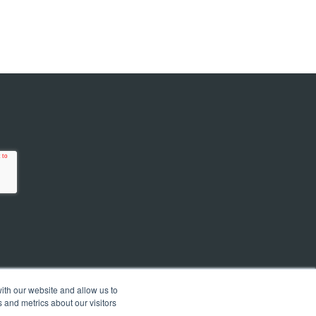
ith our website and allow us to
 and metrics about our visitors