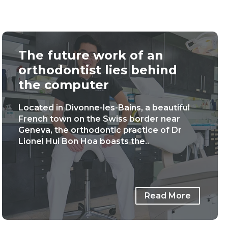
The future work of an
orthodontist lies behind
the computer
Located in Divonne-les-Bains, a beautiful
French town on the Swiss border near
Geneva, the orthodontic practice of Dr
Lionel Hui Bon Hoa boasts the..
Read More