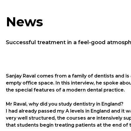
News
Successful treatment in a feel-good atmosp
Sanjay Raval comes from a family of dentists and is
empty office space. In this interview, he spoke a
the special features of a modern dental practice.
Mr Raval, why did you study dentistry in England?
I had already passed my A levels in England and it w
very well structured, the courses are intensively sup
that students begin treating patients at the end of 