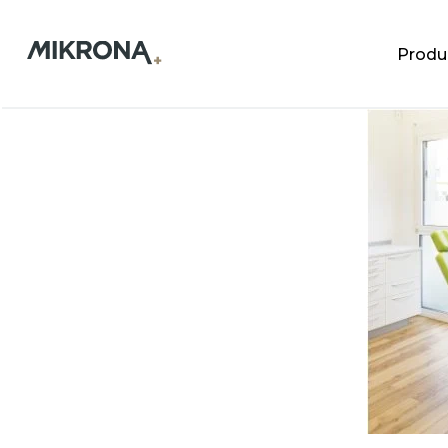
Produ