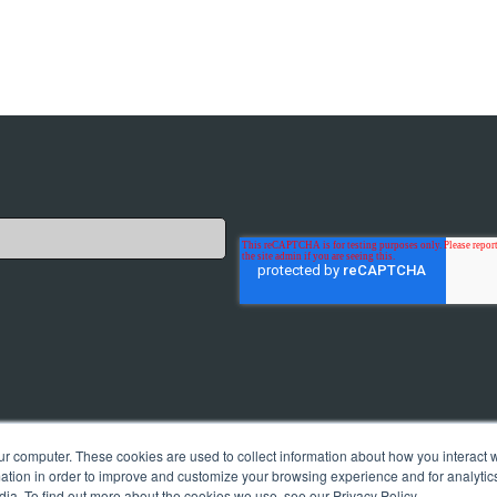
cate with you. Of course, we will only provide you with
ur computer. These cookies are used to collect information about how you interact w
ications at any time. You can find all information in our
tion in order to improve and customize your browsing experience and for analytics
dia. To find out more about the cookies we use, see our Privacy Policy