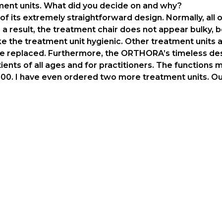
tment units. What did you decide on and why?
its extremely straightforward design. Normally, all of
 a result, the treatment chair does not appear bulky,
ke the treatment unit hygienic. Other treatment units a
be replaced. Furthermore, the ORTHORA’s timeless desi
ients of all ages and for practitioners. The functions
0. I have even ordered two more treatment units. Our 