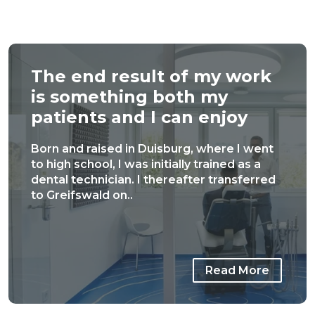
The end result of my work
is something both my
patients and I can enjoy
Born and raised in Duisburg, where I went
to high school, I was initially trained as a
dental technician. I thereafter transferred
to Greifswald on..
Read More