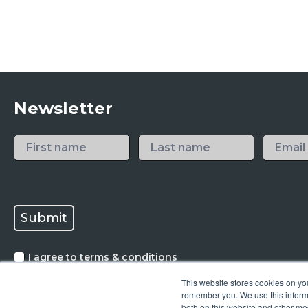
Newsletter
I agree to terms & conditions
Mikrona AG needs your contact information to communi
This website stores cookies on yo
relevant content. You can unsubscribe from our commun
*
remember you. We use this informa
privacy policy
both on this website and other me