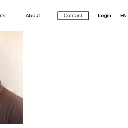
nts
About
Contact
Login
EN