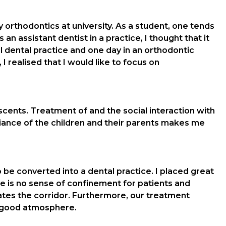
orthodontics at university. As a student, one tends
an assistant dentist in a practice, I thought that it
al dental practice and one day in an orthodontic
 realised that I would like to focus on
scents. Treatment of and the social interaction with
diance of the children and their parents makes me
be converted into a dental practice. I placed great
 is no sense of confinement for patients and
inates the corridor. Furthermore, our treatment
el-good atmosphere.