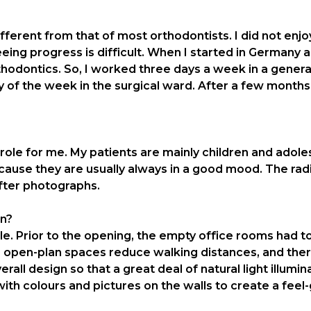
rent from that of most orthodontists. I did not enjoy 
eing progress is difficult. When I started in Germany as 
rthodontics. So, I worked three days a week in a gener
 of the week in the surgical ward. After a few months, I
role for me. My patients are mainly children and adole
ecause they are usually always in a good mood. The ra
fter photographs.
gn?
. Prior to the opening, the empty office rooms had to 
 open-plan spaces reduce walking distances, and there
erall design so that a great deal of natural light illum
 with colours and pictures on the walls to create a fe