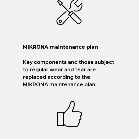
MIKRONA maintenance plan
Key components and those subject
to regular wear and tear are
replaced according to the
MIKRONA maintenance plan.