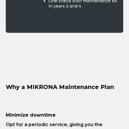
One check with maintenance kit
in years 2 and 4
Why a MIKRONA Maintenance Plan
Minimize downtime
Opt for a periodic service, giving you the