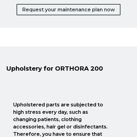
Request your maintenance plan now
Upholstery for ORTHORA 200
Upholstered parts are subjected to
high stress every day, such as
changing patients, clothing
accessories, hair gel or disinfectants.
Therefore, you have to ensure that