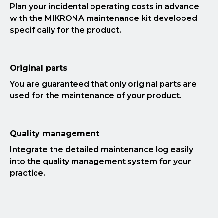
Plan your incidental operating costs in advance
with the MIKRONA maintenance kit developed
specifically for the product.
Original parts
You are guaranteed that only original parts are
used for the maintenance of your product.
Quality management
Integrate the detailed maintenance log easily
into the quality management system for your
practice.