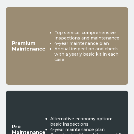
Top service: comprehensive
inspections and maintenance
Premium
4-year maintenance plan
Maintenance
Annual inspection and check
with a yearly basic kit in each
case
Alternative economy option:
basic inspections
Pro
4-year maintenance plan
Maintenance