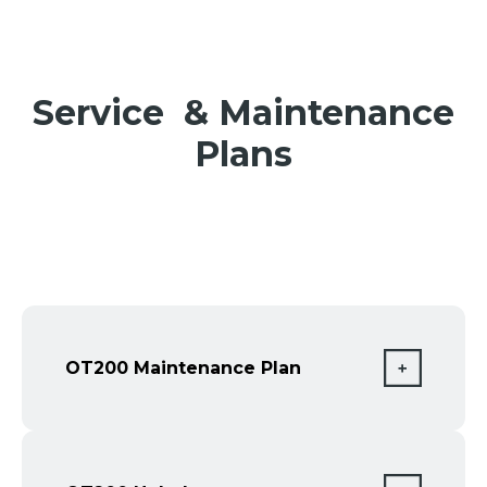
Service & Maintenance
Plans
OT200 Maintenance Plan