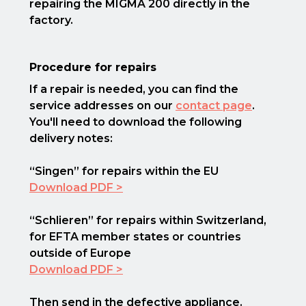
repairing the MIGMA 200 directly in the
factory.
Procedure for repairs
If a repair is needed, you can find the
service addresses on our
contact page
.
You'll need to download the following
delivery notes:
“Singen” for repairs within the EU
Download PDF >
“Schlieren” for repairs within Switzerland,
for EFTA member states or countries
outside of Europe
Download PDF >
Then send in the defective appliance.