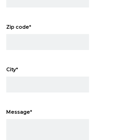
Zip code
*
City
*
Message
*