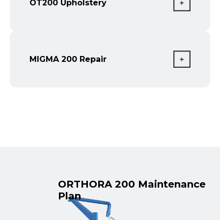
OT200 Upholstery
MIGMA 200 Repair
ORTHORA 200 Maintenance
Plan