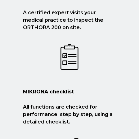
A certified expert visits your
medical practice to inspect the
ORTHORA 200 on site.
MIKRONA checklist
All functions are checked for
performance, step by step, using a
detailed checklist.