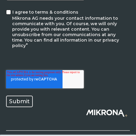
I agree to terms & conditions
Mikrona AG needs your contact information to
communicate with you. Of course, we will only
provide you with relevant content. You can
unsubscribe from our communications at any
time. You can find all information in our privacy
*
policy