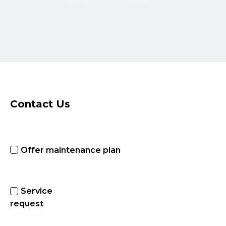
Contact Us
Offer maintenance plan
Service
request