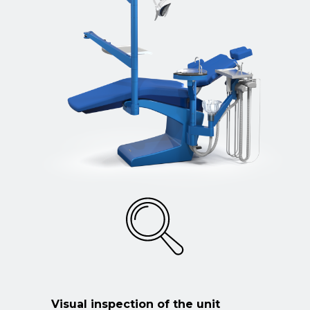
Visual inspection of the unit