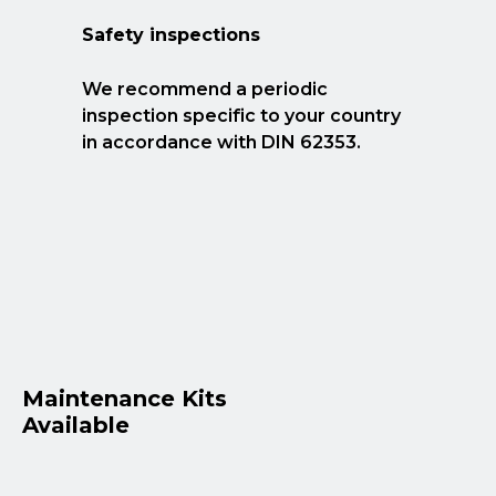
Safety inspections
We recommend a periodic
inspection specific to your country
in accordance with DIN 62353.
Maintenance Kits
Available