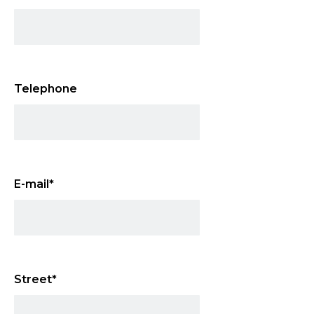
Telephone
E-mail
*
Street
*