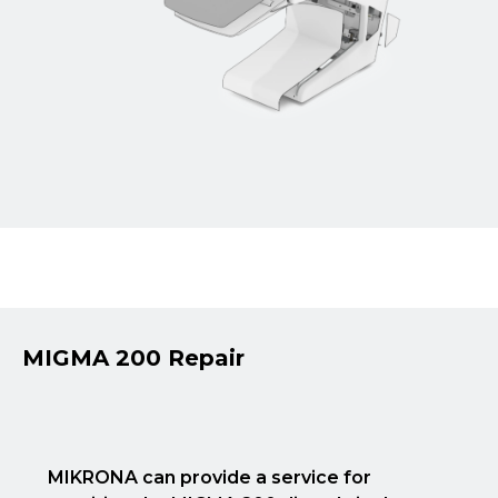
MIGMA 200 Repair
MIKRONA can provide a service for