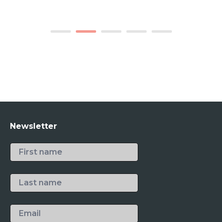
1
2
3
4
5
Newsletter