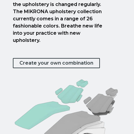
the upholstery is changed regularly.
The MIKRONA upholstery collection
currently comes in a range of 26
fashionable colors. Breathe new life
into your practice with new
upholstery.
Create your own combination