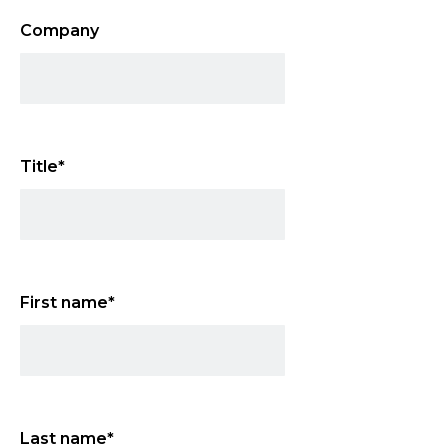
Company
Title
*
First name
*
Last name
*