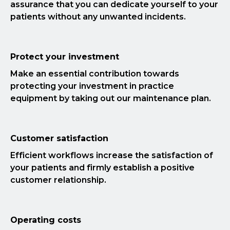
assurance that you can dedicate yourself to your
patients without any unwanted incidents.
Protect your investment
Make an essential contribution towards
protecting your investment in practice
equipment by taking out our maintenance plan.
Customer satisfaction
Efficient workflows increase the satisfaction of
your patients and firmly establish a positive
customer relationship.
Operating costs