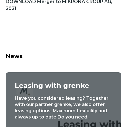
DOWNLOAD Merger to MIKRONA GROUP AG,
2021
News
Leasing with grenke
Have you considered leasing? Together
with our partner grenke, we also offer
leasing options. Maximum flexibility and
always up to date Do you need..