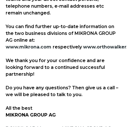
telephone numbers, e-mail addresses etc
remain unchanged.
You can find further up-to-date information on
the two business divisions of MIKRONA GROUP
AG online at:
www.mikrona.com
respectively
www.orthowalker
We thank you for your confidence and are
looking forward to a continued successful
partnership!
Do you have any questions? Then give us a call –
we will be pleased to talk to you.
All the best
MIKRONA GROUP AG