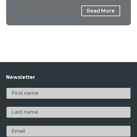
Read More
Newsletter