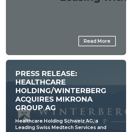
Read More
PRESS RELEASE:
HEALTHCARE
HOLDING/WINTERBERG
ACQUIRES MIKRONA
GROUP AG
Healthcare Holding Schweiz AG, a
Leading Swiss Medtech Services and