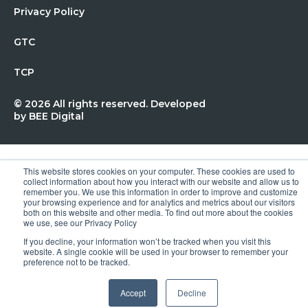
Privacy Policy
GTC
TCP
© 2026 All rights reserved. Developed
by
BEE Digital
This website stores cookies on your computer. These cookies are used to
collect information about how you interact with our website and allow us to
remember you. We use this information in order to improve and customize
your browsing experience and for analytics and metrics about our visitors
both on this website and other media. To find out more about the cookies
we use, see our Privacy Policy
If you decline, your information won’t be tracked when you visit this
website. A single cookie will be used in your browser to remember your
preference not to be tracked.
Accept
Decline