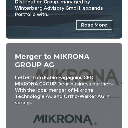
Distribution Group, managed by
Winterberg Advisory GmbH, expands
Portfolio with..
Read More
Merger to MIKRONA
GROUP AG
Letter from Fabio Fagagnini, CEO
MIKRONA GROUP Dear business partners
With the local merger of Mikrona
Technologie AG and Ortho-Walker AG in
spring..