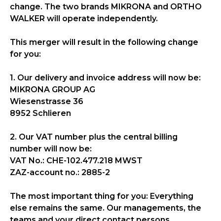
change. The two brands MIKRONA and ORTHO
WALKER will operate independently.
This merger will result in the following change
for you:
1. Our delivery and invoice address will now be:
MIKRONA GROUP AG
Wiesenstrasse 36
8952 Schlieren
2. Our VAT number plus the central billing
number will now be:
VAT No.: CHE-102.477.218 MWST
ZAZ-account no.: 2885-2
The most important thing for you: Everything
else remains the same. Our managements, the
teams and your direct contact persons,