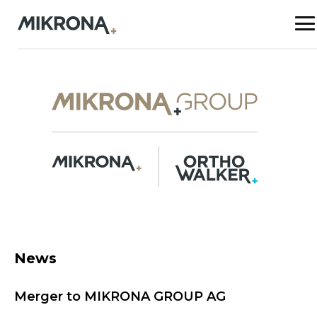
News
Merger to MIKRONA GROUP AG