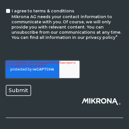
I agree to terms & conditions
Mikrona AG needs your contact information to
communicate with you. Of course, we will only
provide you with relevant content. You can
unsubscribe from our communications at any time.
*
You can find all information in our privacy policy