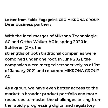
Letter from Fabio Fagagnini, CEO MIKRONA GROUP
Dear business partners
With the local merger of Mikrona Technologie
AG and Ortho-Walker AG in spring 2020 in
Schlieren (ZH), the
strengths of both traditional companies were
combined under one roof. In June 2021, the
companies were merged retroactively as of 1st
of January 2021 and renamed MIKRONA GROUP
AG.
As a group, we have even better access to the
market, a broader product portfolio and more
resources to master the challenges arising from
the rapidly progressing digital and regulatory