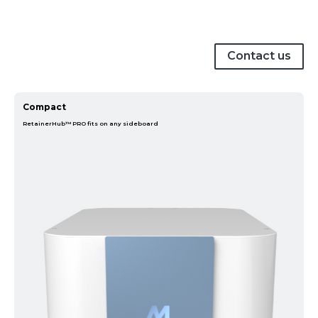
Contact us
Compact
RetainerHub™ PRO fits on any sideboard