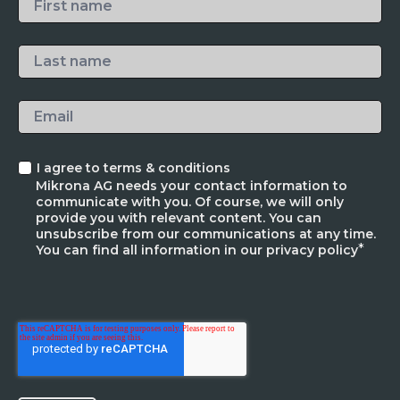
I agree to terms & conditions
Mikrona AG needs your contact information to
communicate with you. Of course, we will only
provide you with relevant content. You can
unsubscribe from our communications at any time.
*
You can find all information in our privacy policy