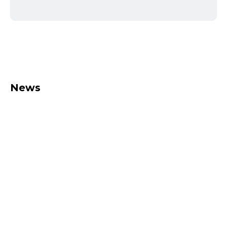
News
Leasing with grenke
Have you considered leasing?
Together with our partner grenke,
we also offer leasing options.
Maximum flexibility and always up to
date Do you need..