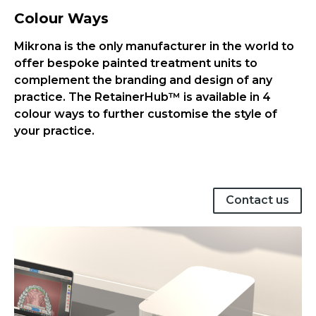
Colour Ways
Mikrona is the only manufacturer in the world to
offer bespoke painted treatment units to
complement the branding and design of any
practice. The RetainerHub™ is available in 4
colour ways to further customise the style of
your practice.
Contact us