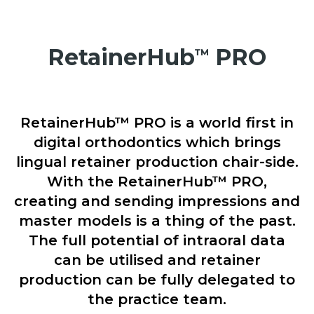
RetainerHub
PRO
™
RetainerHub™ PRO is a world first in
digital orthodontics which brings
lingual retainer production chair-side.
With the RetainerHub™ PRO,
creating and sending impressions and
master models is a thing of the past.
The full potential of intraoral data
can be utilised and retainer
production can be fully delegated to
the practice team.