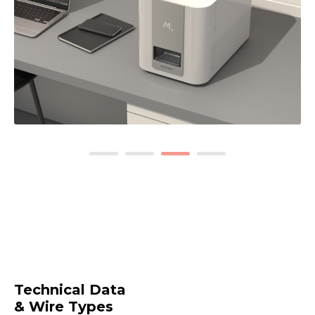
1
2
3
4
Technical Data
& Wire Types