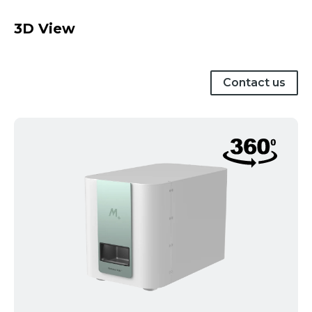
3D View
Contact us