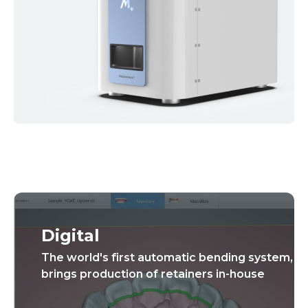
Digital
The world's first automatic bending system,
brings production of retainers in-house