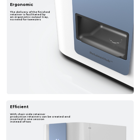
Ergonomic
The delivery of the finished
retainer is facilitated by
an ergonomic output tray,
no need for tweezers
Efficient
With chair-side retainer
production retainers can be created and
inserted in one session
instead of two