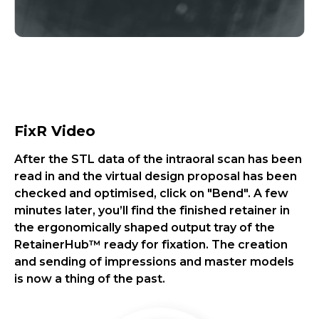
FixR Video
After the STL data of the intraoral scan has been
read in and the virtual design proposal has been
checked and optimised, click on "Bend". A few
minutes later, you’ll find the finished retainer in
the ergonomically shaped output tray of the
RetainerHub™ ready for fixation. The creation
and sending of impressions and master models
is now a thing of the past.