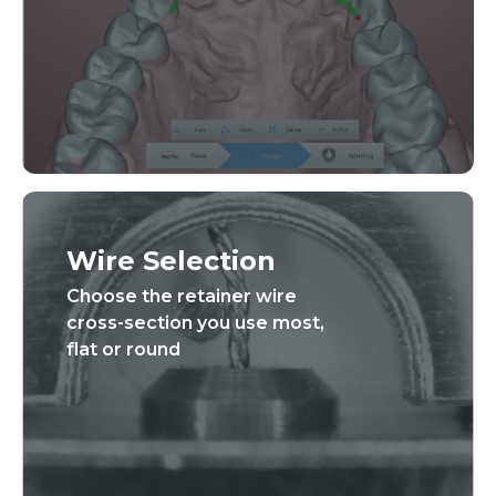
Wire Selection
Choose the retainer wire
cross-section you use most,
flat or round