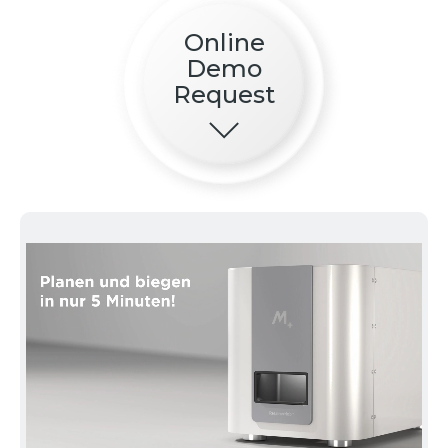
Online
Demo
Request